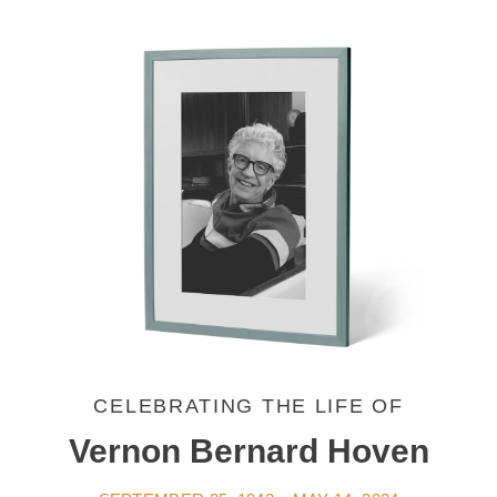
CELEBRATING THE LIFE OF
Vernon Bernard Hoven