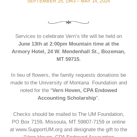
SEPTEMBER 25, 1943 – MAY 14, 2024
Services to celebrate Vern’s life will be held on
June 13th at 2:00pm Mountain time at the
Armory Hotel, 24 W. Mendenhall St., Bozeman,
MT 59715.
In lieu of flowers, the family requests donations be
made to the University of Montana Foundation and
noted for the “
Vern Hoven, CPA Endowed
Accounting Scholarship
”.
Checks should be mailed to The UM Foundation,
PO Box 7159, Missoula, MT 59807-7159 or online
at www.SupportUM.org and designate the gift to the