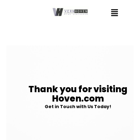
Skip
Menu
to
content
Thank you for visiting
Hoven.com
Get in Touch with Us Today!